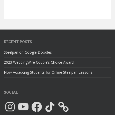
RECENT POSTS
Steelpan on Google Doodles!
2023 WeddingWire Couple’s Choice Award
Now Accepting Students for Online Steelpan Lessons
SOCIAL
Instagram
YouTube
Facebook
TikTok