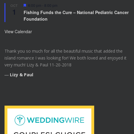
F
6:00 pm
-
8:00 pm
OCT
1
e
Fishing Funds the Cure – National Pediatric Cancer
a
Foundation
t
u
r
View Calendar
e
d
Thank you so much for all the beautiful music that added the
island romance I was looking for! We both loved and enjoyed it
very much! Lizy & Paul 11-20-2018
―
Lizy & Paul