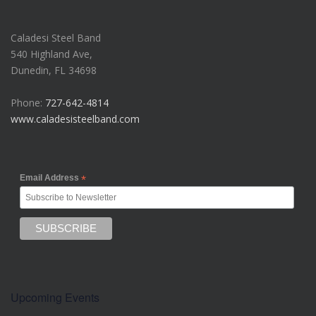
Caladesi Steel Band
540 Highland Ave,
Dunedin, FL 34698
Phone:
727-642-4814
www.caladesisteelband.com
Email Address
*
Upcoming Events