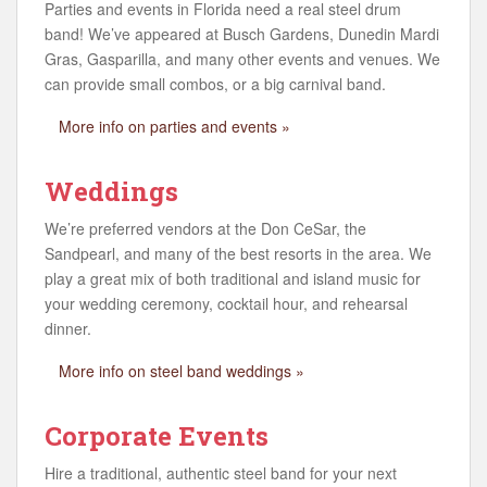
Parties and events in Florida need a real steel drum
band! We’ve appeared at Busch Gardens, Dunedin Mardi
Gras, Gasparilla, and many other events and venues. We
can provide small combos, or a big carnival band.
More info on parties and events »
Weddings
We’re preferred vendors at the Don CeSar, the
Sandpearl, and many of the best resorts in the area. We
play a great mix of both traditional and island music for
your wedding ceremony, cocktail hour, and rehearsal
dinner.
More info on steel band weddings »
Corporate Events
Hire a traditional, authentic steel band for your next