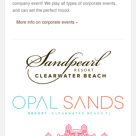
company event! We play all types of corporate events,
and can set the perfect mood.
More info on corporate events »