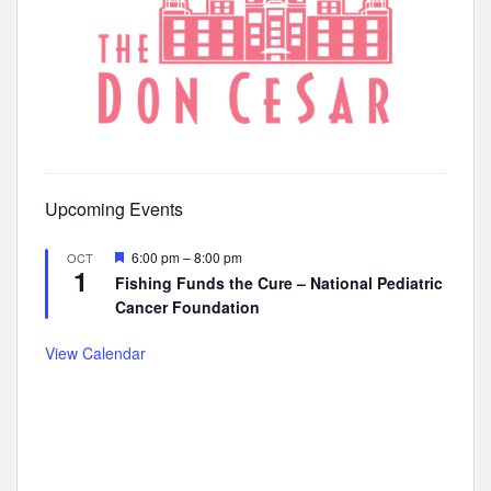
Upcoming Events
F
6:00 pm
–
8:00 pm
OCT
1
e
Fishing Funds the Cure – National Pediatric
a
Cancer Foundation
t
u
r
View Calendar
e
d