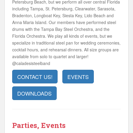
Petersburg Beach, but we perform all over central Florida
including Tampa, St. Petersburg, Clearwater, Sarasota,
Bradenton, Longboat Key, Siesta Key, Lido Beach and
Anna Maria Island. Our members have performed steel
drums with the Tampa Bay Steel Orchestra, and the
Florida Orchestra. We play all kinds of events, but we
specialize in traditional steel pan for wedding ceremonies,
cocktail hours, and rehearsal dinners. All size groups are
available from solo to quartet and larger!
@caladesisteelband
CONTACT US!
EVENTS
DOWNLOADS
Parties, Events