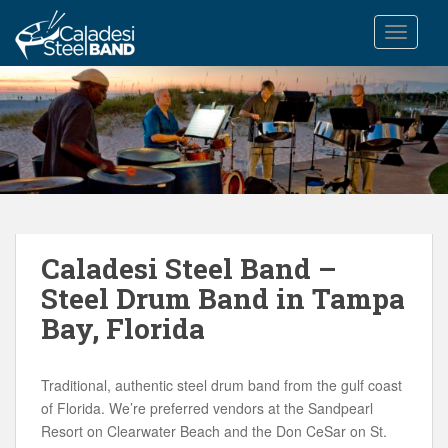
S
k
TOGGLE
i
p
t
o
m
a
i
n
c
Caladesi Steel Band –
o
n
Steel Drum Band in Tampa
t
Bay, Florida
e
n
t
Traditional, authentic steel drum band from the gulf coast
of Florida. We’re preferred vendors at the Sandpearl
Resort on Clearwater Beach and the Don CeSar on St.