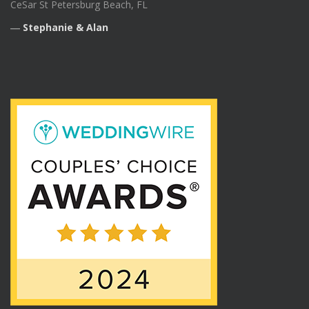
CeSar St Petersburg Beach, FL
―
Stephanie & Alan