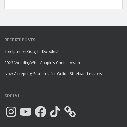
RECENT POSTS
Steelpan on Google Doodles!
2023 WeddingWire Couple’s Choice Award
Now Accepting Students for Online Steelpan Lessons
SOCIAL
Instagram
YouTube
Facebook
TikTok