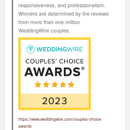
responsiveness, and professionalism.
Winners are determined by the reviews
from more than one million
WeddingWire couples.
https://www.weddingwire.com/couples-choice-
awards