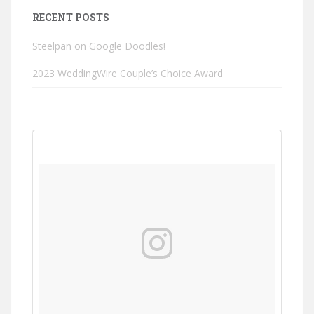
RECENT POSTS
Steelpan on Google Doodles!
2023 WeddingWire Couple’s Choice Award