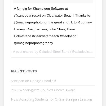
A fun gig for Khameleon Software at
@sandpearlresort on Clearwater Beach! Thanks to
@imagineprophoto for the great shot. L to R Johnny
Lowery, Craig Benson, John Shaw, Dave
Holmstrand #clearwaterbeach #steelband
@imagineprophotography
A post shared by
Caladesi Steel Band
(@caladesisteelband) on
RECENT POSTS
Steelpan on Google Doodles!
2023 WeddingWire Couple’s Choice Award
Now Accepting Students for Online Steelpan Lessons