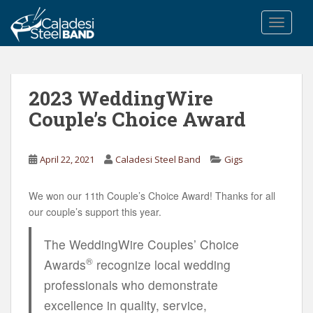
S
k
TOGGLE
i
p
t
o
2023 WeddingWire
m
Couple’s Choice Award
a
i
n
April 22, 2021
Caladesi Steel Band
Gigs
c
o
We won our 11th Couple’s Choice Award! Thanks for all
n
our couple’s support this year.
t
e
The WeddingWire Couples’ Choice
n
®
Awards
recognize local wedding
t
professionals who demonstrate
excellence in quality, service,