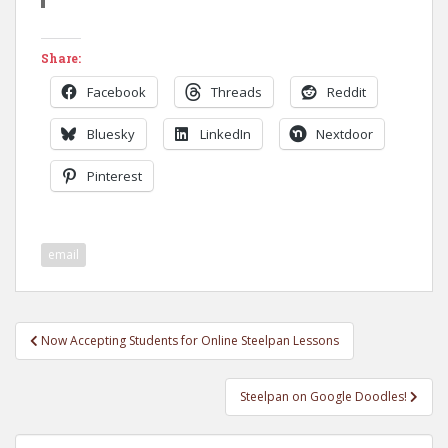
Share:
Facebook
Threads
Reddit
Bluesky
LinkedIn
Nextdoor
Pinterest
email
Post
Now Accepting Students for Online Steelpan Lessons
navigation
Steelpan on Google Doodles!