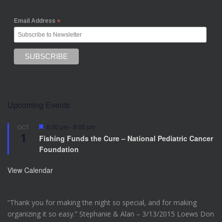
Email Address
*
Upcoming Events
F
6:00 pm
-
8:00 pm
OCT
1
e
Fishing Funds the Cure – National Pediatric Cancer
a
Foundation
t
u
r
View Calendar
e
d
“Thank you for making the night so special, and for making
organizing it so easy.” Stephanie & Alan – 3/13/2015 Loews Don