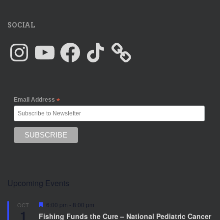
SOCIAL
Instagram
YouTube
Facebook
TikTok
Email Address
*
Upcoming Events
F
6:00 pm
-
8:00 pm
OCT
1
e
Fishing Funds the Cure – National Pediatric Cancer
a