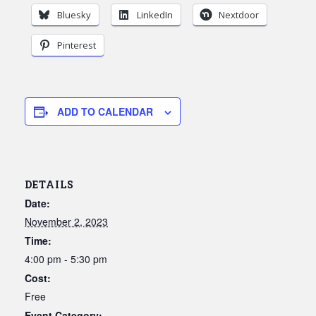
Bluesky
LinkedIn
Nextdoor
Pinterest
ADD TO CALENDAR
DETAILS
Date:
November 2, 2023
Time:
4:00 pm - 5:30 pm
Cost:
Free
Event Category: