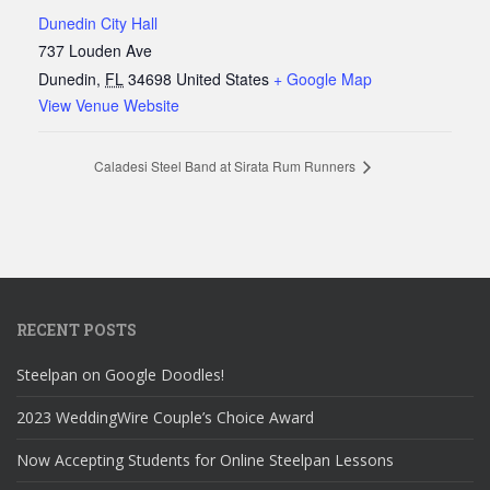
Dunedin City Hall
737 Louden Ave
Dunedin
,
FL
34698
United States
+ Google Map
View Venue Website
Caladesi Steel Band at Sirata Rum Runners
RECENT POSTS
Steelpan on Google Doodles!
2023 WeddingWire Couple’s Choice Award
Now Accepting Students for Online Steelpan Lessons