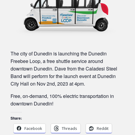
The city of Dunedin is launching the Dunedin
Freebee Loop, a free shuttle service around
downtown Dunedin. Dave from the Caladesi Steel
Band will perform for the launch event at Dunedin
City Hall on Nov 2nd, 2023 at 4pm.
Free, on-demand, 100% electric transportation in
downtown Dunedin!
Share:
Facebook
Threads
Reddit