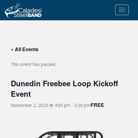
S
k
TOGGLE
i
p
t
o
m
« All Events
a
i
This event has passed.
n
c
Dunedin Freebee Loop Kickoff
o
n
Event
t
e
FREE
November 2, 2023 @ 4:00 pm
-
5:30 pm
n
t