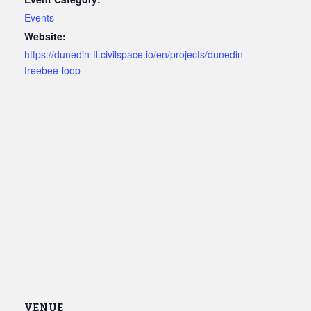
Events
Website:
https://dunedin-fl.civilspace.io/en/projects/dunedin-
freebee-loop
VENUE