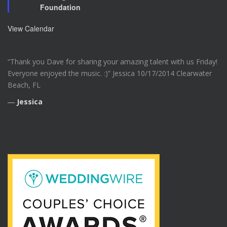
Foundation
t
u
r
View Calendar
e
d
“Thank you Dave for sharing your amazing talent with us Friday!
Everyone enjoyed the music. :)” Jessica 10/17/2014 Clearwater
Beach, FL
―
Jessica