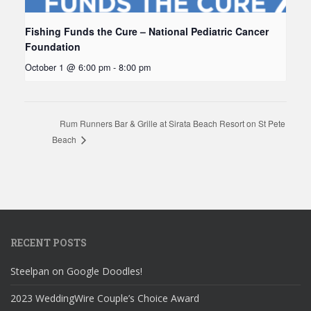
Fishing Funds the Cure – National Pediatric Cancer
Foundation
October 1 @ 6:00 pm
-
8:00 pm
Rum Runners Bar & Grille at Sirata Beach Resort on St Pete
Beach
RECENT POSTS
Steelpan on Google Doodles!
2023 WeddingWire Couple’s Choice Award