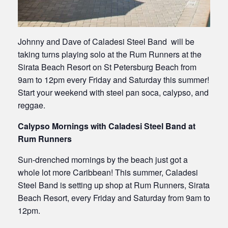
Johnny and Dave of Caladesi Steel Band will be
taking turns playing solo at the Rum Runners at the
Sirata Beach Resort on St Petersburg Beach from
9am to 12pm every Friday and Saturday this summer!
Start your weekend with steel pan soca, calypso, and
reggae.
Calypso Mornings with Caladesi Steel Band at
Rum Runners
Sun-drenched mornings by the beach just got a
whole lot more Caribbean! This summer, Caladesi
Steel Band is setting up shop at Rum Runners, Sirata
Beach Resort, every Friday and Saturday from 9am to
12pm.