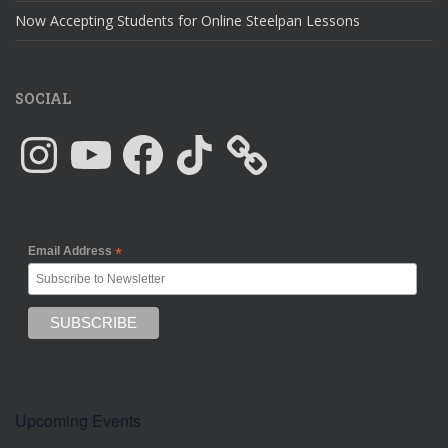
Now Accepting Students for Online Steelpan Lessons
SOCIAL
Instagram
YouTube
Facebook
TikTok
Email Address
*
Upcoming Events