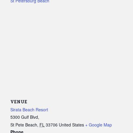
St Petersburg Beach
VENUE
Sirata Beach Resort
5300 Gulf Blvd,
St Pete Beach
,
FL
33706
United States
+ Google Map
Phone