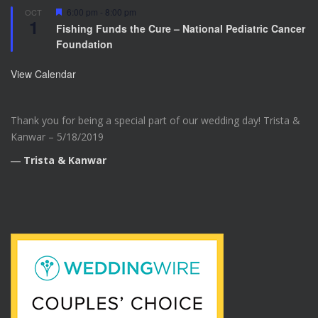
F
6:00 pm
-
8:00 pm
OCT
1
e
Fishing Funds the Cure – National Pediatric Cancer
a
Foundation
t
u
r
View Calendar
e
d
Thank you for being a special part of our wedding day! Trista &
Kanwar – 5/18/2019
―
Trista & Kanwar