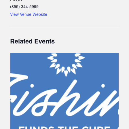
(855) 344-5999
View Venue Website
Related Events