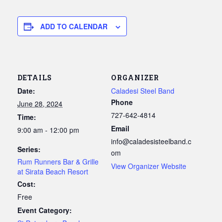
ADD TO CALENDAR
DETAILS
ORGANIZER
Date:
Caladesi Steel Band
Phone
June 28, 2024
727-642-4814
Time:
Email
9:00 am - 12:00 pm
info@caladesisteelband.c
Series:
om
Rum Runners Bar & Grille
View Organizer Website
at Sirata Beach Resort
Cost:
Free
Event Category: