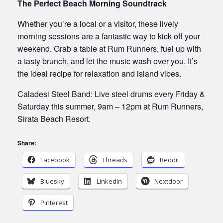
The Perfect Beach Morning Soundtrack
Whether you’re a local or a visitor, these lively
morning sessions are a fantastic way to kick off your
weekend. Grab a table at Rum Runners, fuel up with
a tasty brunch, and let the music wash over you. It’s
the ideal recipe for relaxation and island vibes.
Caladesi Steel Band: Live steel drums every Friday &
Saturday this summer, 9am – 12pm at Rum Runners,
Sirata Beach Resort.
Share:
Facebook
Threads
Reddit
Bluesky
LinkedIn
Nextdoor
Pinterest