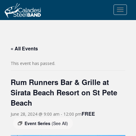
S
k
TOGGLE
i
p
t
o
m
« All Events
a
i
This event has passed.
n
c
Rum Runners Bar & Grille at
o
n
Sirata Beach Resort on St Pete
t
Beach
e
n
FREE
June 28, 2024 @ 9:00 am
-
12:00 pm
t
Event Series
(See All)