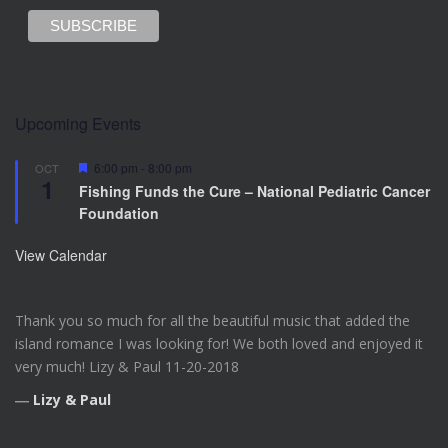
Upcoming Events
F
6:00 pm
-
8:00 pm
OCT
1
e
Fishing Funds the Cure – National Pediatric Cancer
a
Foundation
t
u
r
View Calendar
e
d
Thank you so much for all the beautiful music that added the
island romance I was looking for! We both loved and enjoyed it
very much! Lizy & Paul 11-20-2018
―
Lizy & Paul