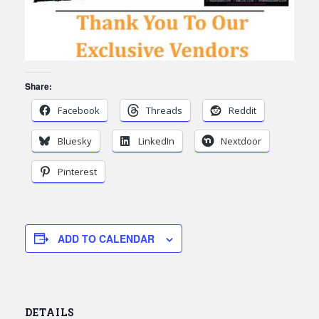
Share:
Facebook
Threads
Reddit
Bluesky
LinkedIn
Nextdoor
Pinterest
ADD TO CALENDAR
DETAILS