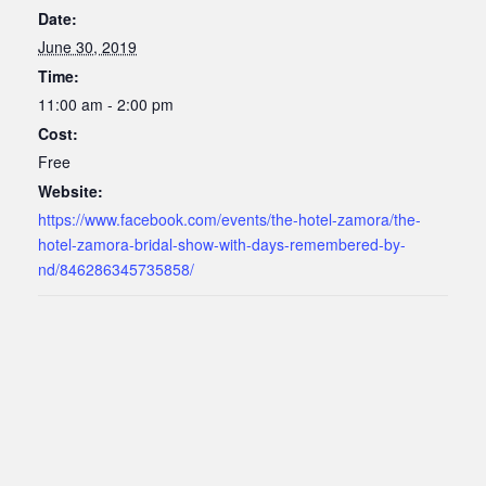
Date:
June 30, 2019
Time:
11:00 am - 2:00 pm
Cost:
Free
Website:
https://www.facebook.com/events/the-hotel-zamora/the-
hotel-zamora-bridal-show-with-days-remembered-by-
nd/846286345735858/