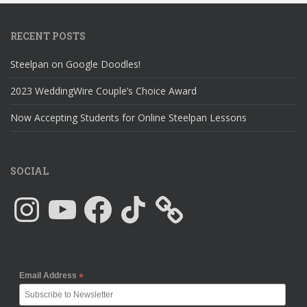
RECENT POSTS
Steelpan on Google Doodles!
2023 WeddingWire Couple’s Choice Award
Now Accepting Students for Online Steelpan Lessons
SOCIAL
Instagram
YouTube
Facebook
TikTok
Email Address
*