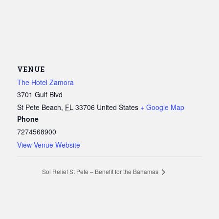
VENUE
The Hotel Zamora
3701 Gulf Blvd
St Pete Beach
,
FL
33706
United States
+ Google Map
Phone
7274568900
View Venue Website
Sol Relief St Pete – Benefit for the Bahamas