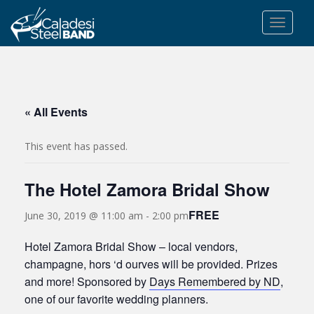
S
k
TOGGLE
i
p
t
o
m
« All Events
a
i
This event has passed.
n
c
The Hotel Zamora Bridal Show
o
n
FREE
June 30, 2019 @ 11:00 am
-
2:00 pm
t
e
Hotel Zamora Bridal Show – local vendors,
n
champagne, hors ‘d ourves will be provided. Prizes
t
and more! Sponsored by
Days Remembered by ND
,
one of our favorite wedding planners.